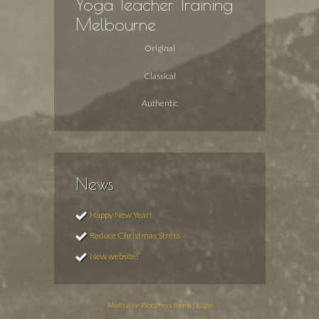
Yoga Teacher Training
Melbourne
Original
Classical
Authentic
News
Happy New Year!
Reduce Christmas Stress
New website!
Meditation WordPress theme
|
Login