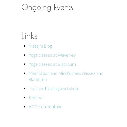
Ongoing Events
Links
Mataji's Blog
Yoga classes at Waverley
Yoga classes at Blackburn
Meditation and Mindfulness classes and
Blackburn
Teacher training workshops
Retreat
ACCY on Youtube