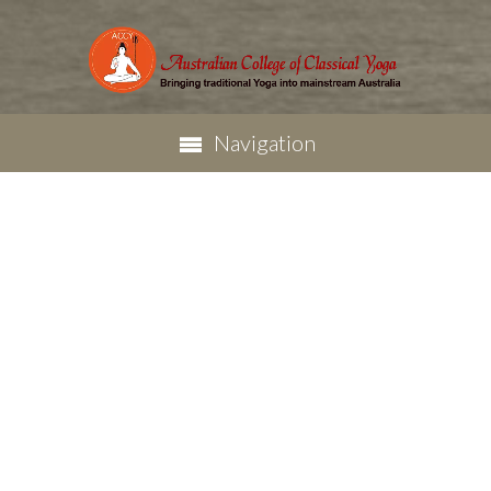
Navigation