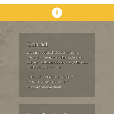
Contact
Drop in, give us a call, shoot us an email.
Whether you're interested in yoga, teacher
training, meditation, retreats, or anything Yoga,
we'd love to hear from you.
68 Grays Road, Buln Buln, Vic. 3821
0400 068 990 or 0417 121 157
info@classicalyoga.com.au