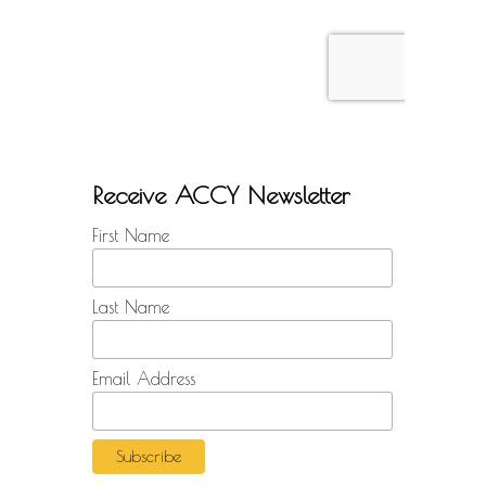
Receive ACCY Newsletter
First Name
Last Name
Email Address