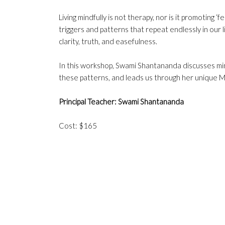
Living mindfully is not therapy, nor is it promoting ‘
triggers and patterns that repeat endlessly in our l
clarity, truth, and easefulness.
In this workshop, Swami Shantananda discusses mind
these patterns, and leads us through her unique Mi
Principal Teacher: Swami Shantananda
Cost: $165