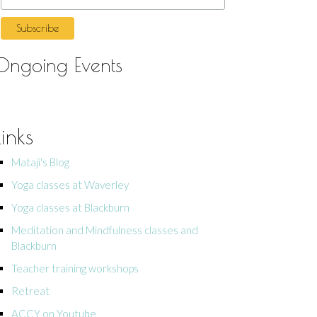
Ongoing Events
Links
Mataji's Blog
Yoga classes at Waverley
Yoga classes at Blackburn
Meditation and Mindfulness classes and
Blackburn
Teacher training workshops
Retreat
ACCY on Youtube