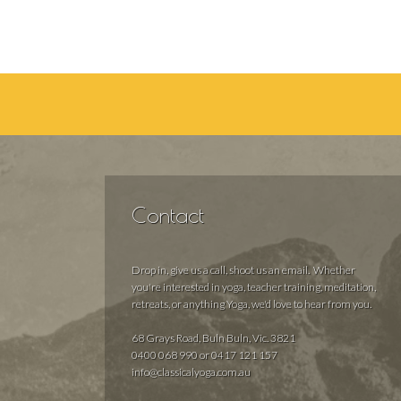
Contact
Drop in, give us a call, shoot us an email. Whether
you're interested in yoga, teacher training, meditation,
retreats, or anything Yoga, we'd love to hear from you.
68 Grays Road, Buln Buln, Vic. 3821
0400 068 990 or 0417 121 157
info@classicalyoga.com.au