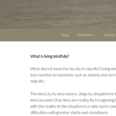
Yoga
Meditation
Teacher
What is living mindfully?
What does it mean for my day to day life? Living min
less reactive to emotions such as anxiety and stre
daily life.
The mind, by its very nature, clings to old patterns
mind assumes that they are reality. By recognising 
with the reality of the situation in a calm, more com
difficulties with greater clarity and steadiness.