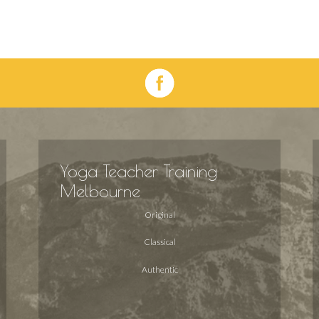
Yoga Teacher Training
Melbourne
Original
Classical
Authentic