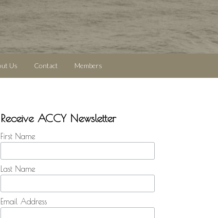
out Us
Contact
Members
Receive ACCY Newsletter
First Name
Last Name
Email Address