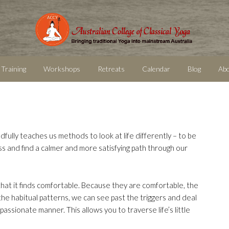
 Training
Workshops
Retreats
Calendar
Blog
Ab
dfully teaches us methods to look at life differently – to be
ss and find a calmer and more satisfying path through our
 that it finds comfortable. Because they are comfortable, the
the habitual patterns, we can see past the triggers and deal
passionate manner. This allows you to traverse life’s little