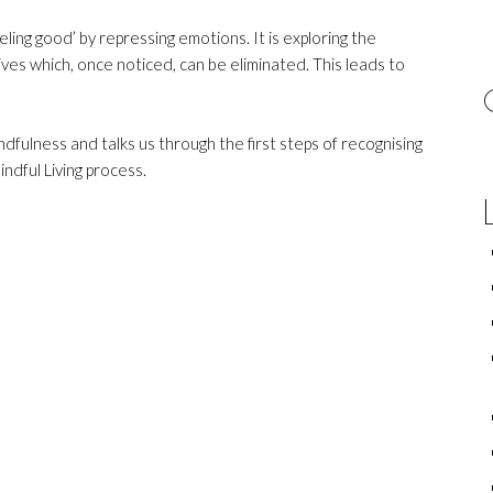
feeling good’ by repressing emotions. It is exploring the
ives which, once noticed, can be eliminated. This leads to
fulness and talks us through the first steps of recognising
ndful Living process.