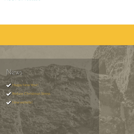
News
Happy New Year!
Reduce Christmas Stress
New website!