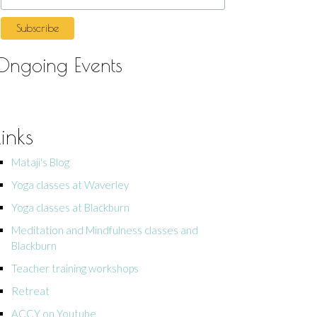
Ongoing Events
Links
Mataji's Blog
Yoga classes at Waverley
Yoga classes at Blackburn
Meditation and Mindfulness classes and
Blackburn
Teacher training workshops
Retreat
ACCY on Youtube