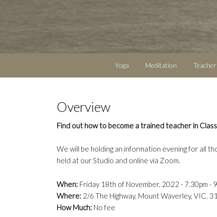
Yoga
Meditation
Teacher
Overview
Find out how to become a trained teacher in Class
We will be holding an information evening for all th
held at our Studio and online via Zoom.
When:
Friday 18th of November, 2022 - 7.30pm - 
Where:
2/6 The Highway, Mount Waverley, VIC. 3
How Much:
No fee