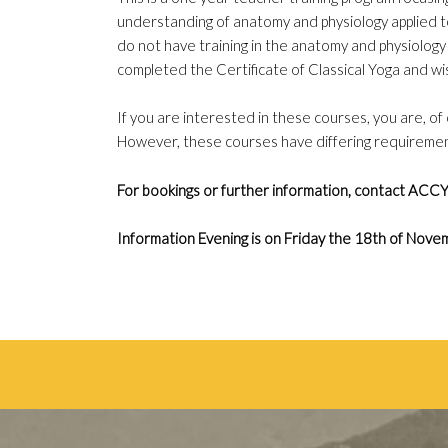
understanding of anatomy and physiology applied 
do not have training in the anatomy and physiology 
completed the Certificate of Classical Yoga and wi
If you are interested in these courses, you are, o
However, these courses have differing requirement
For bookings or further information, contact ACC
Information Evening is on Friday the 18th of No