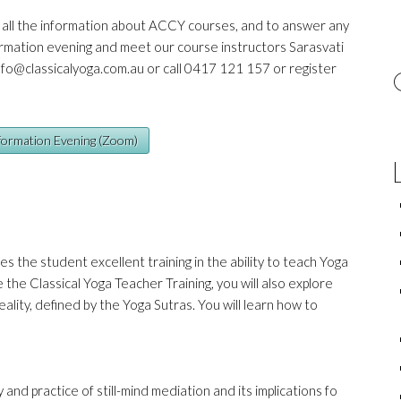
u all the information about ACCY courses, and to answer any
rmation evening and meet our course instructors Sarasvati
nfo@classicalyoga.com.au
or call 0417 121 157 or register
nformation Evening (Zoom)
es the student excellent training in the ability to teach Yoga
the Classical Yoga Teacher Training, you will also explore
eality, defined by the Yoga Sutras. You will learn how to
 and practice of still-mind mediation and its implications fo