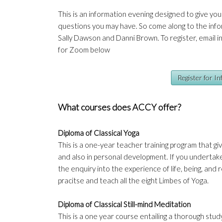
This is an information evening designed to give yo
questions you may have. So come along to the info
Sally Dawson and Danni Brown. To register, email
i
for Zoom below
Register for I
What courses does ACCY offer?
Diploma of Classical Yoga
This is a one-year teacher training program that giv
and also in personal development. If you undertake 
the enquiry into the experience of life, being, and r
pracitse and teach all the eight Limbes of Yoga.
Diploma of Classical Still-mind Meditation
This is a one year course entailing a thorough study