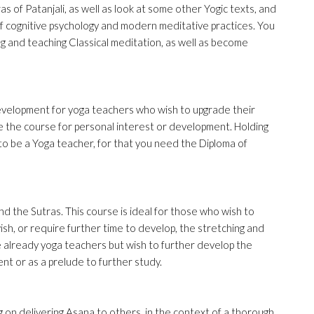
as of Patanjali, as well as look at some other Yogic texts, and
f cognitive psychology and modern meditative practices. You
ng and teaching Classical meditation, as well as become
velopment for yoga teachers who wish to upgrade their
 the course for personal interest or development. Holding
u to be a Yoga teacher, for that you need the Diploma of
nd the Sutras. This course is ideal for those who wish to
sh, or require further time to develop, the stretching and
 already yoga teachers but wish to further develop the
t or as a prelude to further study.
g on delivering Asana to others, in the context of a thorough