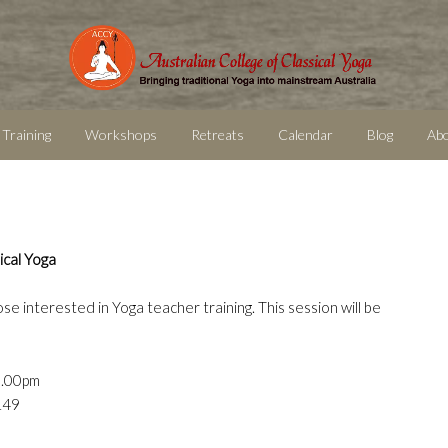
 Training
Workshops
Retreats
Calendar
Blog
Ab
ical Yoga
ose interested in Yoga teacher training. This session will be
9.00pm
149