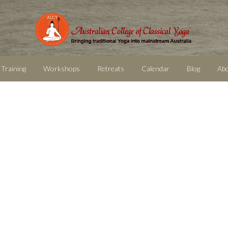
 Training
Workshops
Retreats
Calendar
Blog
Ab