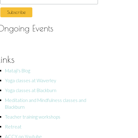
Ongoing Events
Links
Mataji's Blog
Yoga classes at Waverley
Yoga classes at Blackburn
Meditation and Mindfulness classes and
Blackburn
Teacher training workshops
Retreat
ACCY on Youtube