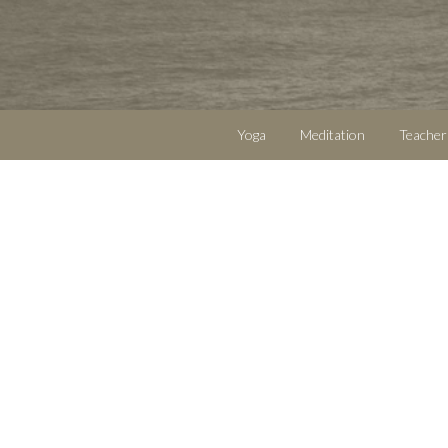
Yoga
Meditation
Teacher