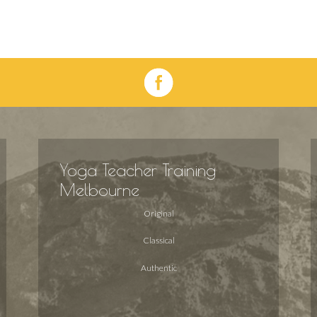
Yoga Teacher Training
Melbourne
Original
Classical
Authentic