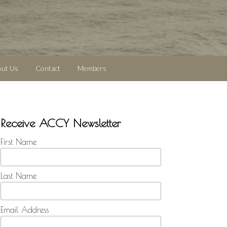
out Us
Contact
Members
Receive ACCY Newsletter
First Name
Last Name
Email Address