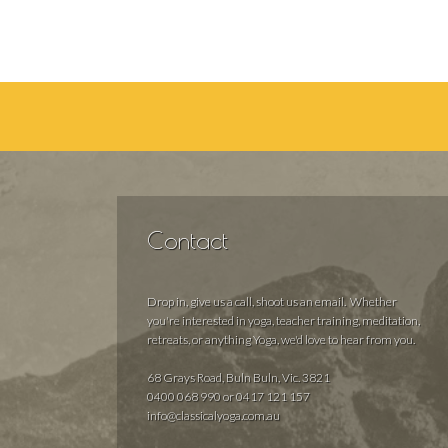
Contact
Drop in, give us a call, shoot us an email. Whether
you're interested in yoga, teacher training, meditation,
retreats, or anything Yoga, we'd love to hear from you.
68 Grays Road, Buln Buln, Vic. 3821
0400 068 990 or 0417 121 157
info@classicalyoga.com.au