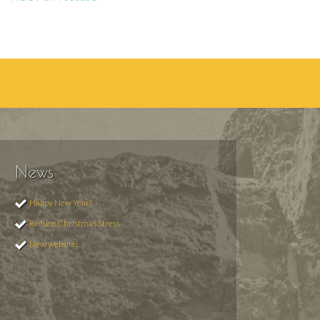
News
Happy New Year!
Reduce Christmas Stress
New website!